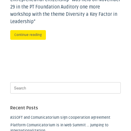
29 in the PT Foundation Auditory one more
workshop with the theme Diversity a Key Factor in
Leadership”
Continue reading
Recent Posts
ASSOFT and Comunicatorium sign cooperation agreement
Platform Comunicatorium is in Web Summit … jumping to
internationalization