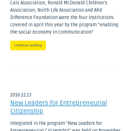
Cais Association, Ronald McDonald Children’s
Association, North Life Association and Afid
Difference Foundation were the four institutions
covered in april this year by the program “enabling
the social economy in communication”
Continue reading
2016
.
12
.
13
New Leaders for Entrepreneurial
Citizenship
Integrated in the program “New Leaders for
Entrepreneurial Citizenship” was held on November