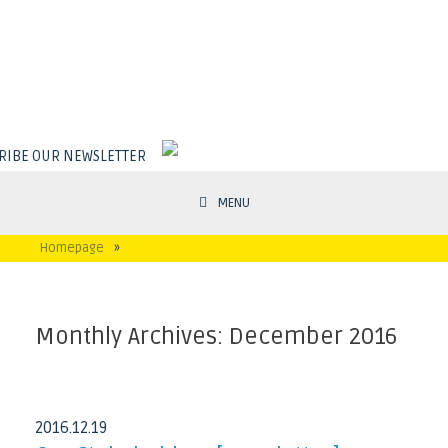
RIBE OUR NEWSLETTER
MENU
Homepage
»
Monthly Archives:
December 2016
2016
.
12
.
19