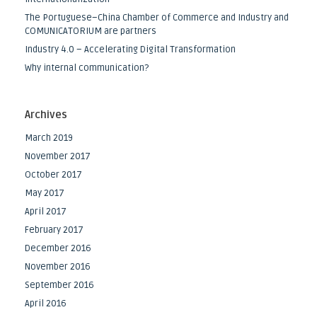
The Portuguese–China Chamber of Commerce and Industry and
COMUNICATORIUM are partners
Industry 4.0 – Accelerating Digital Transformation
Why internal communication?
Archives
March 2019
November 2017
October 2017
May 2017
April 2017
February 2017
December 2016
November 2016
September 2016
April 2016