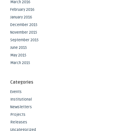
March 2016
February 2016
January 2016
December 2015
November 2015
September 2015
June 2015
May 2015
March 2015
Categories
Events
Institutional
Newsletters
Projects
Releases
Uncategorized