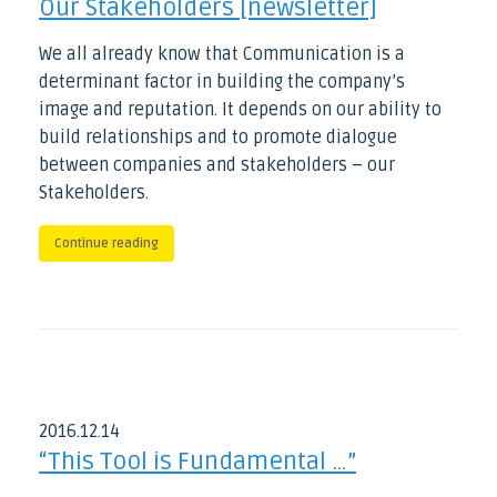
Our Stakeholders [newsletter]
We all already know that Communication is a
determinant factor in building the company’s
image and reputation. It depends on our ability to
build relationships and to promote dialogue
between companies and stakeholders – our
Stakeholders.
Continue reading
2016
.
12
.
14
“This Tool is Fundamental …”