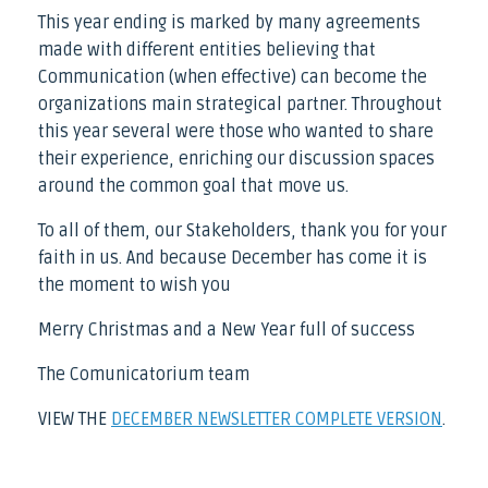
This year ending is marked by many agreements
made with different entities believing that
Communication (when effective) can become the
organizations main strategical partner. Throughout
this year several were those who wanted to share
their experience, enriching our discussion spaces
around the common goal that move us.
To all of them, our Stakeholders, thank you for your
faith in us. And because December has come it is
the moment to wish you
Merry Christmas and a New Year full of success
The Comunicatorium team
VIEW THE
DECEMBER NEWSLETTER COMPLETE VERSION
.