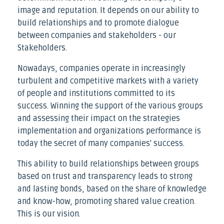
image and reputation. It depends on our ability to
build relationships and to promote dialogue
between companies and stakeholders - our
Stakeholders.
Nowadays, companies operate in increasingly
turbulent and competitive markets with a variety
of people and institutions committed to its
success. Winning the support of the various groups
and assessing their impact on the strategies
implementation and organizations performance is
today the secret of many companies' success.
This ability to build relationships between groups
based on trust and transparency leads to strong
and lasting bonds, based on the share of knowledge
and know-how, promoting shared value creation.
This is our vision.