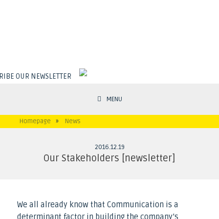
RIBE OUR NEWSLETTER
MENU
Homepage
»
News
2016
.
12
.
19
Our Stakeholders [newsletter]
We all already know that Communication is a
determinant factor in building the company’s