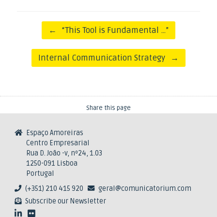
Post navigation
←
“This Tool is Fundamental …”
Internal Communication Strategy
→
Share this page
Espaço Amoreiras
Centro Empresarial
Rua D. João -v, nº24, 1.03
1250-091 Lisboa
Portugal
(+351) 210 415 920
geral@comunicatorium.com
Subscribe our Newsletter