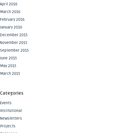
April 2016
March 2016
February 2016
January 2016
December 2015
November 2015
September 2015
June 2015
May 2015
March 2015
Categories
Events
Institutional
Newsletters
Projects