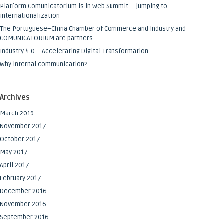
Platform Comunicatorium is in Web Summit … jumping to
internationalization
The Portuguese–China Chamber of Commerce and Industry and
COMUNICATORIUM are partners
Industry 4.0 – Accelerating Digital Transformation
Why internal communication?
Archives
March 2019
November 2017
October 2017
May 2017
April 2017
February 2017
December 2016
November 2016
September 2016