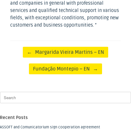
and companies in general with professional
services and qualified technical support in various
fields, with exceptional conditions, promoting new
customers and business opportunities. “
Post navigation
←
Margarida Vieira Martins – EN
Fundação Montepio – EN
→
Recent Posts
ASSOFT and Comunicatorium sign cooperation agreement