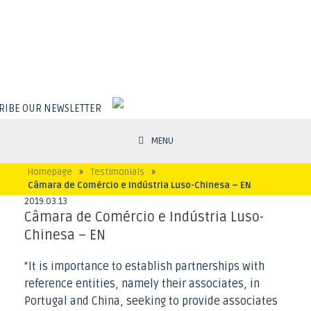
RIBE OUR NEWSLETTER
MENU
Homepage
»
Testimonials
»
Câmara de Comércio e Indústria Luso-Chinesa – EN
2019
.
03
.
13
Câmara de Comércio e Indústria Luso-
Chinesa – EN
“It is importance to establish partnerships with
reference entities, namely their associates, in
Portugal and China, seeking to provide associates