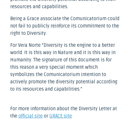
resources and capabilities.
Being a Grace associate the Comunicatorium could
not fail to publicly reinforce its commitment to the
right to Diversity.
For Vera Norte “Diversity is the engine to a better
world. It is this way in Nature and it is this way in
Humanity. The signature of this document is for
this reason a very special moment which
symbolizes the Comunicatorium intention to
actively promote the diversity potential according
to its resources and capabilities.”
For more information about the Diversity Letter at
the
official site
or
GRACE site