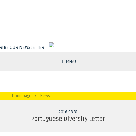
RIBE OUR NEWSLETTER
MENU
Homepage
»
News
2016
.
03
.
31
Portuguese Diversity Letter