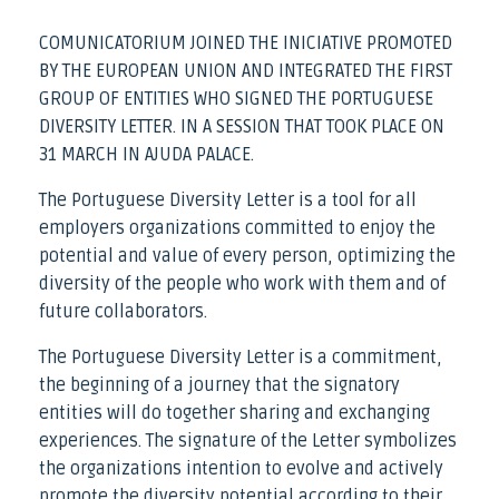
COMUNICATORIUM JOINED THE INICIATIVE PROMOTED
BY THE EUROPEAN UNION AND INTEGRATED THE FIRST
GROUP OF ENTITIES WHO SIGNED THE PORTUGUESE
DIVERSITY LETTER. IN A SESSION THAT TOOK PLACE ON
31 MARCH IN AJUDA PALACE.
The Portuguese Diversity Letter is a tool for all
employers organizations committed to enjoy the
potential and value of every person, optimizing the
diversity of the people who work with them and of
future collaborators.
The Portuguese Diversity Letter is a commitment,
the beginning of a journey that the signatory
entities will do together sharing and exchanging
experiences. The signature of the Letter symbolizes
the organizations intention to evolve and actively
promote the diversity potential according to their