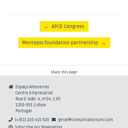
Post navigation
←
APCE Congress
Montepio foundation partnership
→
Share this page
Espaço Amoreiras
Centro Empresarial
Rua D. João -v, nº24, 1.03
1250-091 Lisboa
Portugal
(+351) 210 415 920
geral@comunicatorium.com
Subscribe our Newsletter